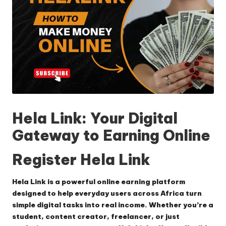
Hela Link: Your Digital
Gateway to Earning Online
Register Hela Link
Hela Link
is a powerful online earning platform
designed to help everyday users across Africa turn
simple digital tasks into real income. Whether you’re a
student, content creator, freelancer, or just