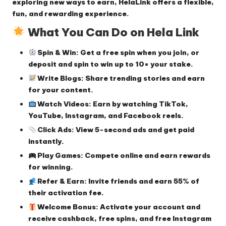
exploring new ways to earn, HelaLink offers a flexible,
fun, and rewarding experience.
What You Can Do on Hela Link
Spin & Win
: Get a free spin when you join, or
deposit and spin to win up to 10× your stake.
Write Blogs
: Share trending stories and earn
for your content.
Watch Videos
: Earn by watching TikTok,
YouTube, Instagram, and Facebook reels.
Click Ads
: View 5-second ads and get paid
instantly.
Play Games
: Compete online and earn rewards
for winning.
Refer & Earn
: Invite friends and earn 55% of
their activation fee.
Welcome Bonus
: Activate your account and
receive cashback, free spins, and free Instagram