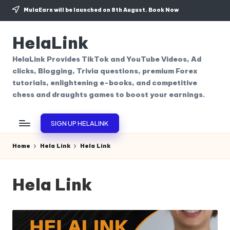
MulaEarn will be launched on 8th August.
Book Now
Skip
to
HelaLink
content
HelaLink Provides TikTok and YouTube Videos, Ad
clicks, Blogging, Trivia questions, premium Forex
tutorials, enlightening e-books, and competitive
chess and draughts games to boost your earnings.
SIGN UP HELALINK
Home
Hela Link
Hela Link
Hela Link