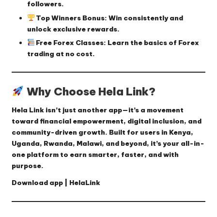
followers.
Top Winners Bonus
: Win consistently and
unlock exclusive rewards.
Free Forex Classes
: Learn the basics of Forex
trading at no cost.
Why Choose Hela Link?
Hela Link isn’t just another app—it’s a movement
toward
financial empowerment
,
digital inclusion
, and
community-driven growth
. Built for users in Kenya,
Uganda, Rwanda, Malawi, and beyond, it’s your all-in-
one platform to earn smarter, faster, and with
purpose.
Download app | HelaLink