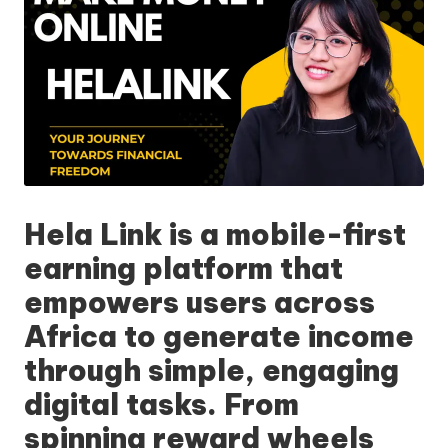
Hela Link
is a mobile-first
earning platform that
empowers users across
Africa to generate income
through simple, engaging
digital tasks. From
spinning reward wheels