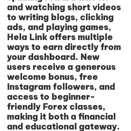
and watching short videos
to writing blogs, clicking
ads, and playing games,
Hela Link
offers multiple
ways to earn directly from
your dashboard. New
users receive a generous
welcome bonus, free
Instagram followers, and
access to beginner-
friendly Forex classes,
making it both a financial
and educational gateway.