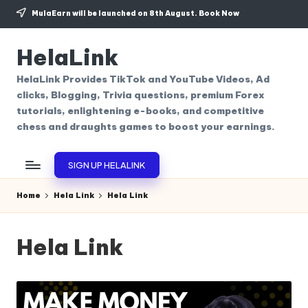
MulaEarn will be launched on 8th August.
Book Now
Skip
to
HelaLink
content
HelaLink Provides TikTok and YouTube Videos, Ad
clicks, Blogging, Trivia questions, premium Forex
tutorials, enlightening e-books, and competitive
chess and draughts games to boost your earnings.
SIGN UP HELALINK
Home
Hela Link
Hela Link
Hela Link