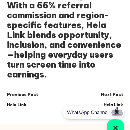
With a 55% referral
commission and region-
specific features,
Hela
Link
blends opportunity,
inclusion, and convenience
—helping everyday users
turn screen time into
earnings.
Post
Previous Post
Next Post
navigation
Hela Link
Hela Link