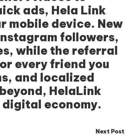
uick ads,
Hela Link
ur mobile device. New
Instagram followers,
s, while the referral
r every friend you
ms, and localized
 beyond, HelaLink
 digital economy.
Next Post