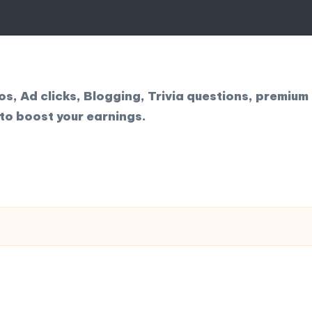
, Ad clicks, Blogging, Trivia questions, premium 
to boost your earnings.