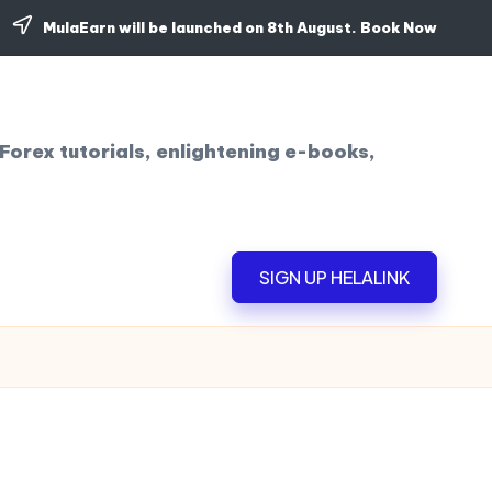
MulaEarn will be launched on 8th August.
Book Now
Forex tutorials, enlightening e-books,
SIGN UP HELALINK