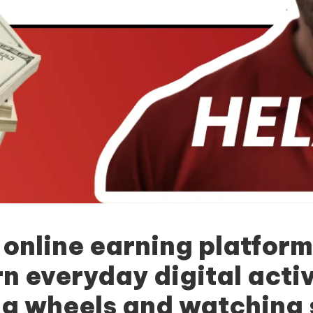
 online earning platform
n everyday digital activi
g wheels and watching 