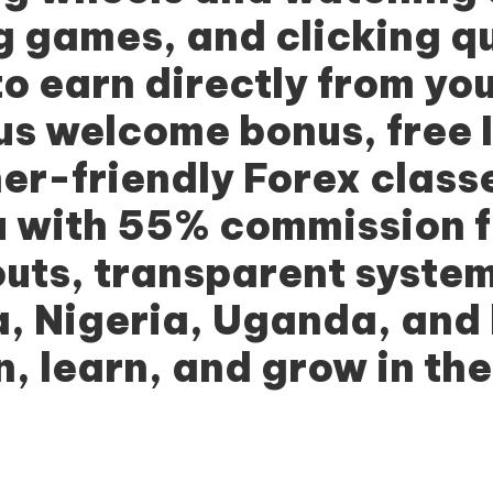
ng games, and clicking q
to earn directly from yo
us welcome bonus, free 
r-friendly Forex classe
 with 55% commission fo
outs, transparent syste
, Nigeria, Uganda, and
, learn, and grow in the