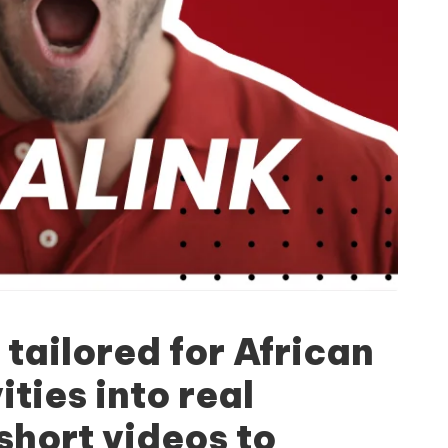
 tailored for African
ties into real
short videos to