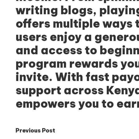
writing blogs, playi
offers multiple ways 
users enjoy a genero
and access to beginne
program rewards you
invite. With fast pay
support across Kenya
empowers you to earn
Post
Previous Post