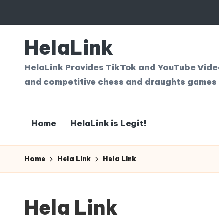
Skip
to
HelaLink
content
HelaLink Provides TikTok and YouTube Videos
and competitive chess and draughts games 
Home
HelaLink is Legit!
Home
Hela Link
Hela Link
Hela Link