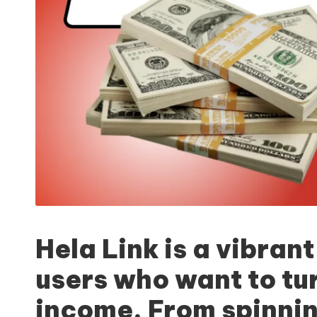
Hela Link
is a vibrant
users who want to tur
income. From spinnin