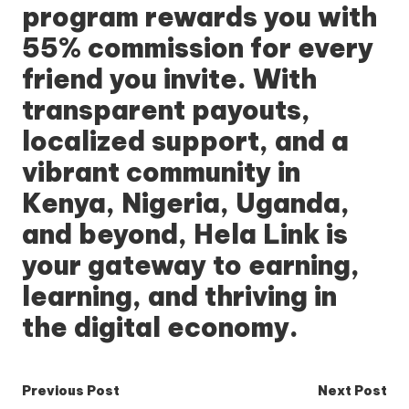
program rewards you with
55% commission for every
friend you invite. With
transparent payouts,
localized support, and a
vibrant community in
Kenya, Nigeria, Uganda,
and beyond,
Hela Link
is
your gateway to earning,
learning, and thriving in
the digital economy.
Post
Previous Post
Next Post