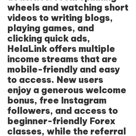
wheels and watching short
videos to writing blogs,
playing games, and
clicking quick ads,
HelaLink offers multiple
income streams that are
mobile-friendly and easy
to access. New users
enjoy a generous welcome
bonus, free Instagram
followers, and access to
beginner-friendly Forex
classes, while the referral