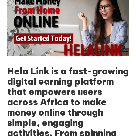
Hela Link
is a fast-growing
digital earning platform
that empowers users
across Africa to make
money online through
simple, engaging
activities. From spinning