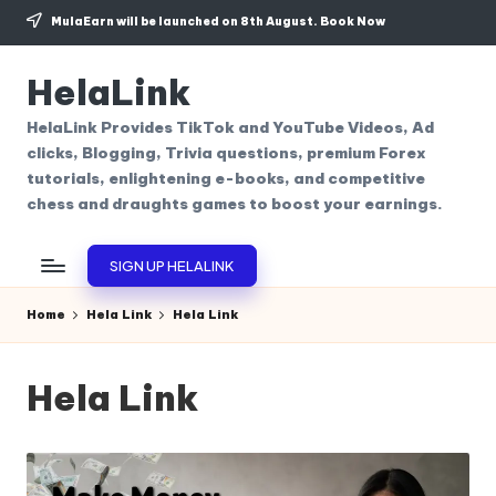
MulaEarn will be launched on 8th August.
Book Now
Skip
to
HelaLink
content
HelaLink Provides TikTok and YouTube Videos, Ad
clicks, Blogging, Trivia questions, premium Forex
tutorials, enlightening e-books, and competitive
chess and draughts games to boost your earnings.
SIGN UP HELALINK
Home
Hela Link
Hela Link
Hela Link