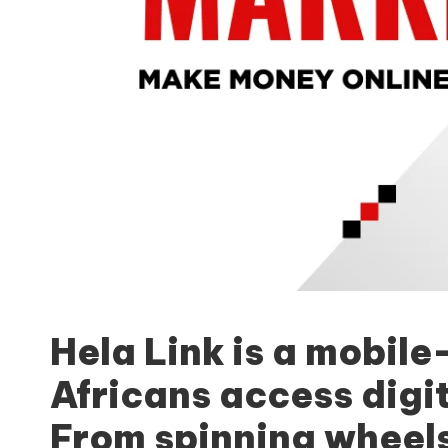
Hela Link
is a mobile
Africans access digi
From spinning wheels