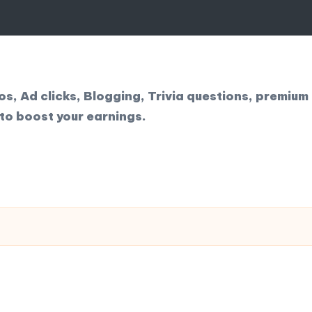
, Ad clicks, Blogging, Trivia questions, premium 
to boost your earnings.