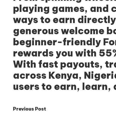
playing games, and c
ways to earn directl
generous welcome bon
beginner-friendly Fo
rewards you with 55%
With fast payouts, t
across Kenya, Niger
users to earn, learn,
Post
Previous Post