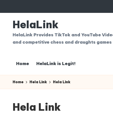
Skip
to
HelaLink
content
HelaLink Provides TikTok and YouTube Videos
and competitive chess and draughts games 
Home
HelaLink is Legit!
Home
Hela Link
Hela Link
Hela Link