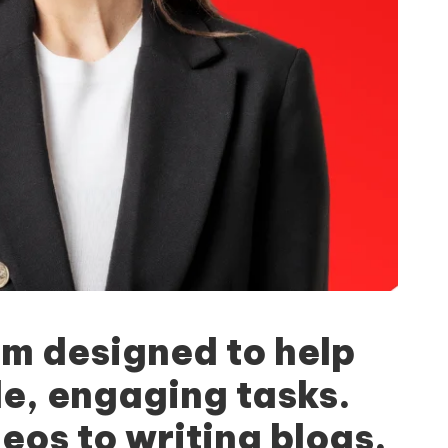
rm designed to help
le, engaging tasks.
eos to writing blogs,