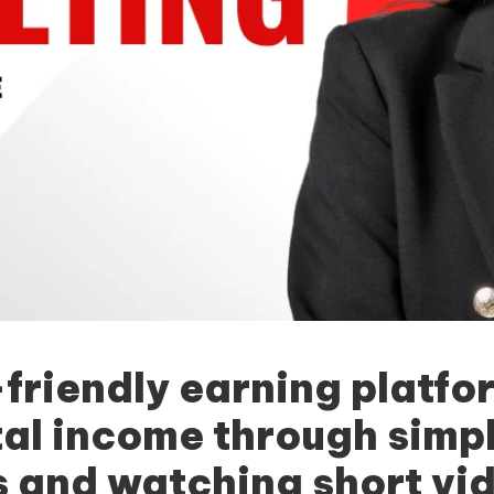
-friendly earning platfo
tal income through simp
 and watching short vid