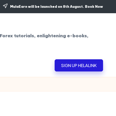
MulaEarn will be launched on 8th August.
Book Now
Forex tutorials, enlightening e-books,
SIGN UP HELALINK