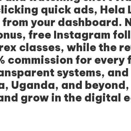
licking quick ads,
Hela 
y from your dashboard. 
us, free Instagram fol
rex classes, while the r
 commission for every fr
ransparent systems, and
ia, Uganda, and beyond
 and grow in the digital