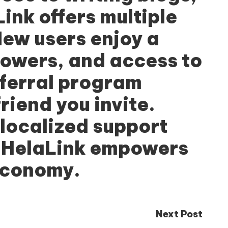
Link
offers multiple
New users enjoy a
lowers, and access to
eferral program
iend you invite.
 localized support
, HelaLink empowers
 economy.
Next Post