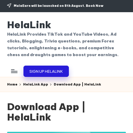
MulaEarn will be launched on 8th August.
Book Now
Skip
to
HelaLink
content
HelaLink Provides TikTok and YouTube Videos, Ad
clicks, Blogging, Trivia questions, premium Forex
tutorials, enlightening e-books, and competitive
chess and draughts games to boost your earnings.
SIGN UP HELALINK
Home
HelaLink App
Download App | HelaLink
Download App |
HelaLink