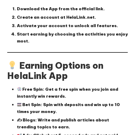
Download the App
from the official link.
Create an account
at
HelaLink.net
.
Activate your account
to unlock all features.
Start earning by choosing the activities you enjoy
most.
Earning Options on
HelaLink App
Free Spin:
Get a free spin when you join and
instantly win rewards.
Bet Spin:
Spin with deposits and win up to 10
times your money.
✍️ Blogs:
Write and publish articles about
trending topics to earn.