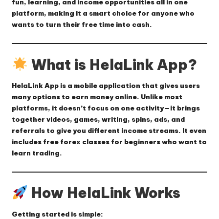
fun, learning, and income opportunities all in one
platform, making it a smart choice for anyone who
wants to turn their free time into cash.
What is HelaLink App?
HelaLink App is a mobile application that gives users
many options to earn money online. Unlike most
platforms, it doesn’t focus on one activity—it brings
together
videos, games, writing, spins, ads, and
referrals
to give you different income streams. It even
includes
free forex classes
for beginners who want to
learn trading.
How HelaLink Works
Getting started is simple: