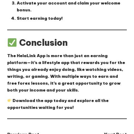
Activate your account and claim your welcome
bonus.
Start earning today!
Conclusion
The
HelaLink App
is more than just an earning
platform—it’s a lifestyle app that rewards you for the
things you already enjoy doing, like watching videos,
writing, or gaming. With multiple ways to earn and
free forex lessons, it’s a great opportunity to grow
both your income and your skills.
Download the app today and explore all the
opportunities waiting for you!