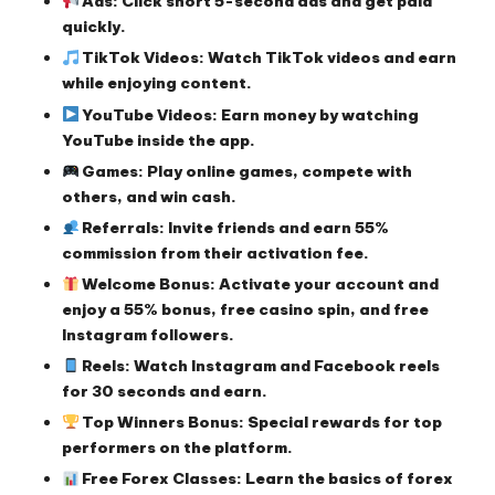
Ads:
Click short 5-second ads and get paid
quickly.
TikTok Videos:
Watch TikTok videos and earn
while enjoying content.
YouTube Videos:
Earn money by watching
YouTube inside the app.
Games:
Play online games, compete with
others, and win cash.
Referrals:
Invite friends and earn
55%
commission
from their activation fee.
Welcome Bonus:
Activate your account and
enjoy a
55% bonus
, free casino spin, and free
Instagram followers.
Reels:
Watch Instagram and Facebook reels
for 30 seconds and earn.
Top Winners Bonus:
Special rewards for top
performers on the platform.
Free Forex Classes:
Learn the basics of forex