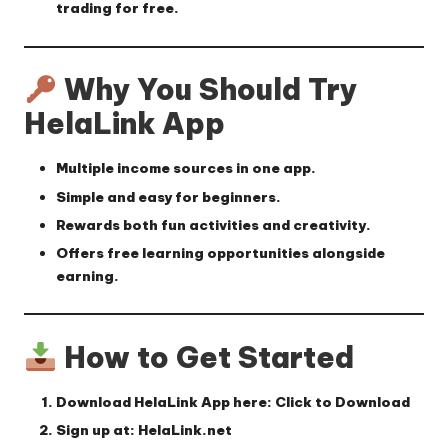
trading for free.
Why You Should Try
HelaLink App
Multiple income sources in one app.
Simple and easy for beginners.
Rewards both fun activities and creativity.
Offers free learning opportunities alongside
earning.
How to Get Started
Download HelaLink App here:
Click to Download
Sign up at:
HelaLink.net