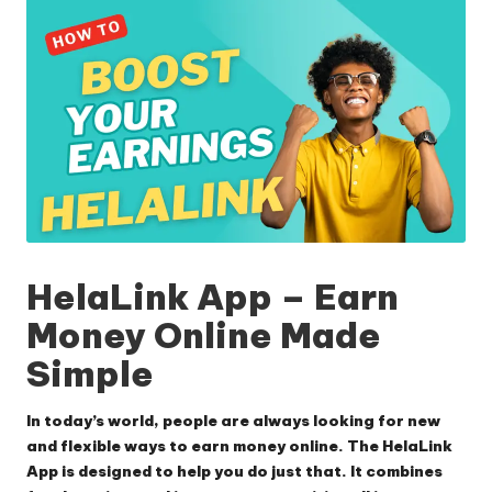
HelaLink App – Earn
Money Online Made
Simple
In today’s world, people are always looking for new
and flexible ways to earn money online. The
HelaLink
App
is designed to help you do just that. It combines